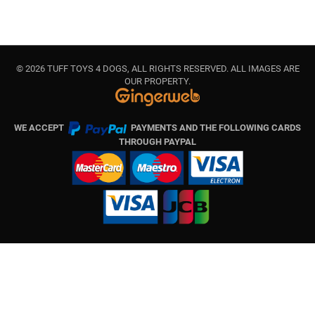
© 2026 TUFF TOYS 4 DOGS, ALL RIGHTS RESERVED. ALL IMAGES ARE
OUR PROPERTY.
WE ACCEPT
PAYMENTS AND THE FOLLOWING CARDS
THROUGH PAYPAL