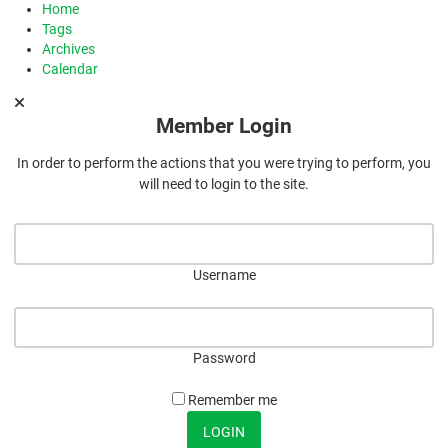
Home
Tags
Archives
Calendar
Member Login
In order to perform the actions that you were trying to perform, you
will need to login to the site.
Username
Password
Remember me
LOGIN