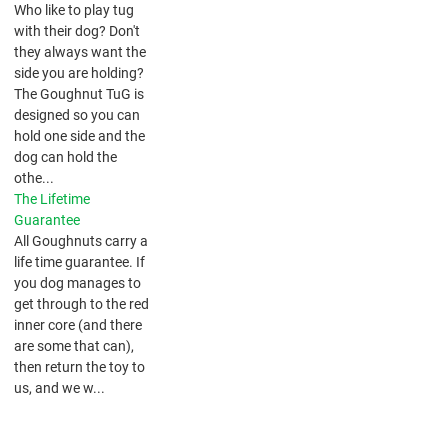
​Who like to play tug
with their dog? Don't
they always want the
side you are holding?
The Goughnut TuG is
designed so you can
hold one side and the
dog can hold the
othe...
The Lifetime
Guarantee
All Goughnuts carry a
life time guarantee. If
you dog manages to
get through to the red
inner core (and there
are some that can),
then return the toy to
us, and we w...