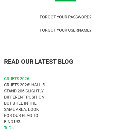
FORGOT YOUR PASSWORD?
FORGOT YOUR USERNAME?
READ OUR LATEST BLOG
CRUFTS 2026
CRUFTS 2026! HALL 5
STAND 206 SLIGHTLY
DIFFERENT POSITION
BUT STILL IN THE
SAME AREA. LOOK
FOR OUR FLAG TO
FIND US!...
TuGs!