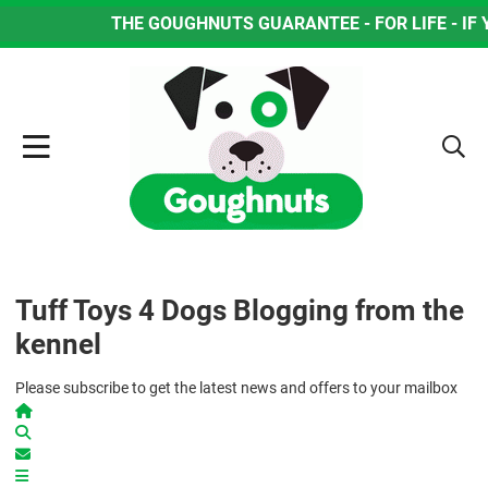
THE GOUGHNUTS GUARANTEE - FOR LIFE - IF YOUR
Tuff Toys 4 Dogs Blogging from the
kennel
Please subscribe to get the latest news and offers to your mailbox
Home
Search
Subscribe to blog