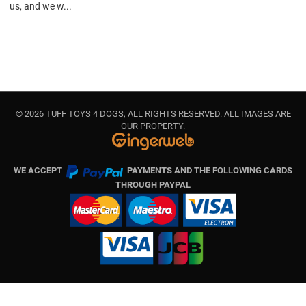
us, and we w...
© 2026 TUFF TOYS 4 DOGS, ALL RIGHTS RESERVED. ALL IMAGES ARE
OUR PROPERTY.
WE ACCEPT
PAYMENTS AND THE FOLLOWING CARDS
THROUGH PAYPAL