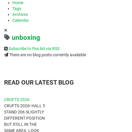
Home
Tags
Archives
Calendar
unboxing
Subscribe to this list via RSS
There are no blog posts currently available
READ OUR LATEST BLOG
CRUFTS 2026
CRUFTS 2026! HALL 5
STAND 206 SLIGHTLY
DIFFERENT POSITION
BUT STILL IN THE
SAME AREA. LOOK