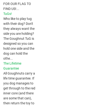
FOR OUR FLAG TO
FIND US!...
TuGs!
​Who like to play tug
with their dog? Don't
they always want the
side you are holding?
The Goughnut TuG is
designed so you can
hold one side and the
dog can hold the
othe...
The Lifetime
Guarantee
All Goughnuts carry a
life time guarantee. If
you dog manages to
get through to the red
inner core (and there
are some that can),
then return the toy to