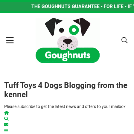
THE GOUGHNUTS GUARANTEE - FOR LIFE - IF YO
Tuff Toys 4 Dogs Blogging from the
kennel
Please subscribe to get the latest news and offers to your mailbox
Home
Search
Subscribe to blog