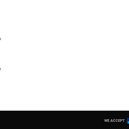
u
n
WE ACCEPT