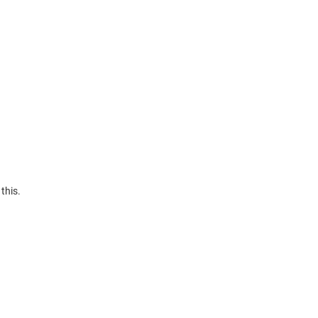
this.