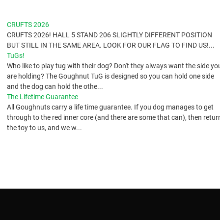
CRUFTS 2026
CRUFTS 2026! HALL 5 STAND 206 SLIGHTLY DIFFERENT POSITION
BUT STILL IN THE SAME AREA. LOOK FOR OUR FLAG TO FIND US!...
TuGs!
​Who like to play tug with their dog? Don't they always want the side yo
are holding? The Goughnut TuG is designed so you can hold one side
and the dog can hold the othe...
The Lifetime Guarantee
All Goughnuts carry a life time guarantee. If you dog manages to get
through to the red inner core (and there are some that can), then retur
the toy to us, and we w...