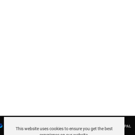
PAYMENTS AND THE FOLLOWING CARDS THROUGH PAYPAL
This website uses cookies to ensure you get the best