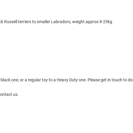
k Russell terriers to smaller Labradors, weight approx 8-25kg
black one, or a regular toy to a Heavy Duty one. Please get in touch to do 
contact us.