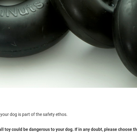
your dog is part of the safety ethos.
 toy could be dangerous to your dog. If in any doubt, please choose the 