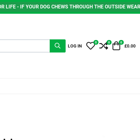
OUR DOG CHEWS THROUGH THE OUTSIDE WEAR LAYER, GREEN
0
0
0
My Wishlist
Compare
Cart
LOG IN
£0.00