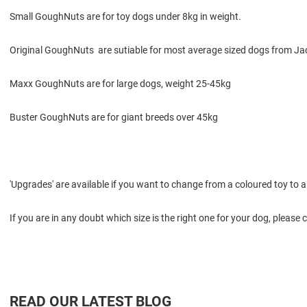
Small GoughNuts are for toy dogs under 8kg in weight.
Original GoughNuts are sutiable for most average sized dogs from Jac
Maxx GoughNuts are for large dogs, weight 25-45kg
Buster GoughNuts are for giant breeds over 45kg
'Upgrades' are available if you want to change from a coloured toy to a 
If you are in any doubt which size is the right one for your dog, please 
READ OUR LATEST BLOG