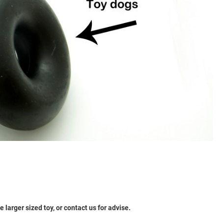
larger sized toy, or contact us for advise.