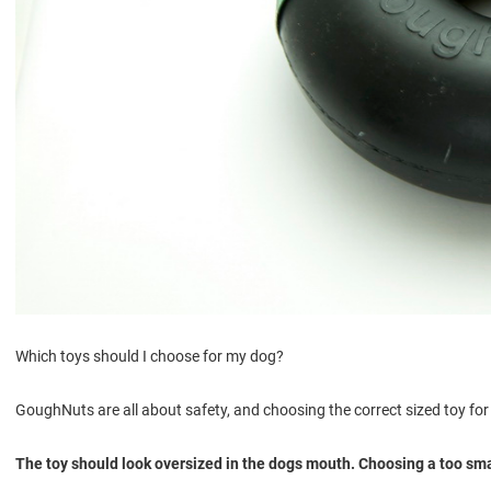
Which toys should I choose for my dog?
GoughNuts are all about safety, and choosing the correct sized toy for 
The toy should look oversized in the dogs mouth. Choosing a too small