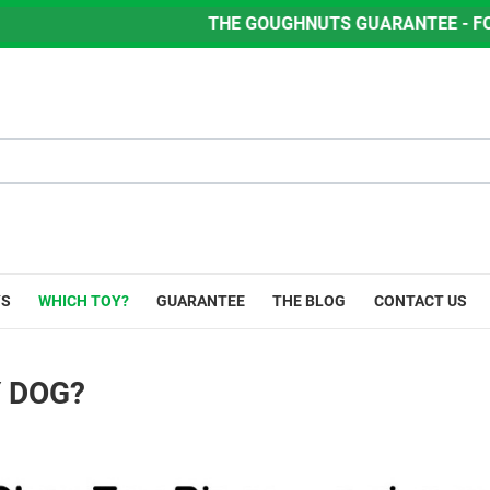
THE GOUGHNUTS GUARANTEE - FOR LIFE - IF Y
YS
WHICH TOY?
GUARANTEE
THE BLOG
CONTACT US
Y DOG?