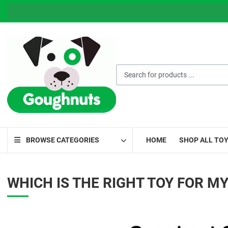
Search for products ...
BROWSE CATEGORIES
HOME
SHOP ALL TO
WHICH IS THE RIGHT TOY FOR M