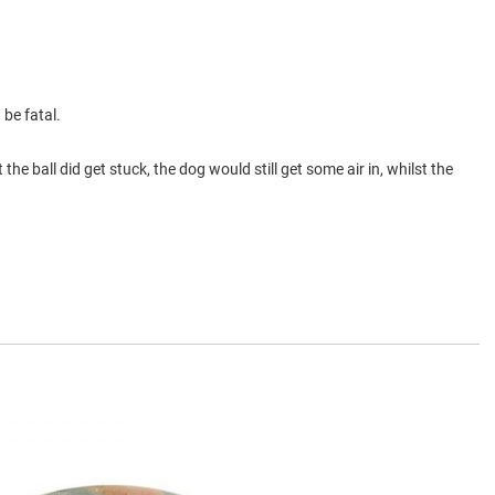
 be fatal.
the ball did get stuck, the dog would still get some air in, whilst the