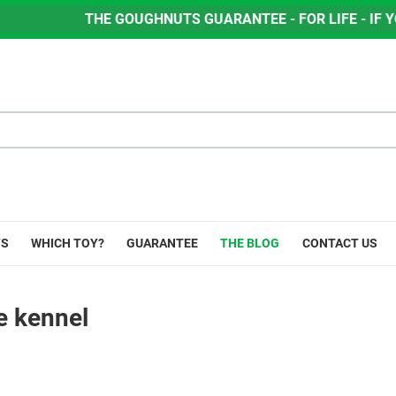
UGHNUTS GUARANTEE - FOR LIFE - IF YOUR DOG CHEWS TH
YS
WHICH TOY?
GUARANTEE
THE BLOG
CONTACT US
e kennel