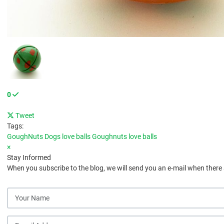
0
Tweet
pinterest
Tags:
GoughNuts
Dogs love balls
Goughnuts love balls
×
Stay Informed
When you subscribe to the blog, we will send you an e-mail when there
Your Name
E-mail Address