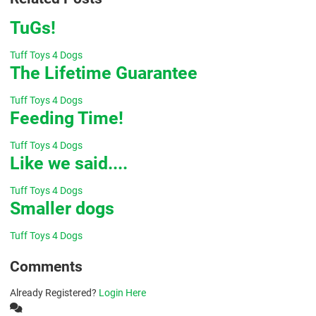
TuGs!
Tuff Toys 4 Dogs
The Lifetime Guarantee
Tuff Toys 4 Dogs
Feeding Time!
Tuff Toys 4 Dogs
Like we said....
Tuff Toys 4 Dogs
Smaller dogs
Tuff Toys 4 Dogs
Comments
Already Registered?
Login Here