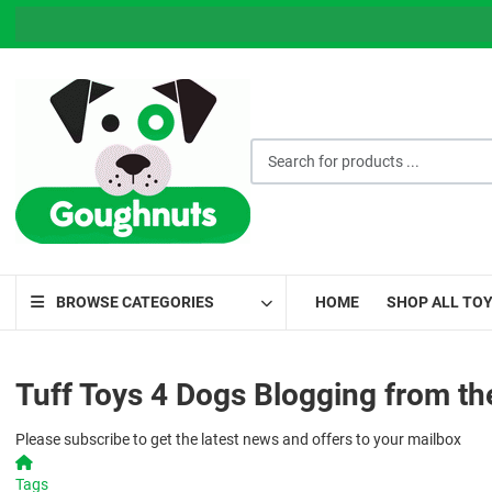
THE GO
Search for products ...
BROWSE CATEGORIES
HOME
SHOP ALL TO
Tuff Toys 4 Dogs Blogging from th
Please subscribe to get the latest news and offers to your mailbox
Home
Tags