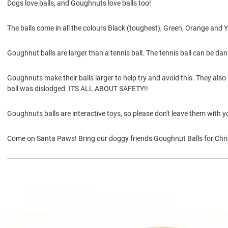
Dogs love balls, and Goughnuts love balls too!
The balls come in all the colours Black (toughest), Green, Orange and Y
Goughnut balls are larger than a tennis ball. The tennis ball can be dang
Goughnuts make their balls larger to help try and avoid this. They also ha
ball was dislodged. ITS ALL ABOUT SAFETY!!
Goughnuts balls are interactive toys, so please don't leave them with y
Come on Santa Paws! Bring our doggy friends Goughnut Balls for Chri