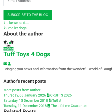
SUBSCRIBE TO THE BLOG
Like we said....
Smaller dogs
About the author
Tuff Toys 4 Dogs
Subscribe to updates from author
Tuff Toys 4 Dogs
Bringing you news and information from the wonderful world of Goug
Author's recent posts
More posts from author
Thursday, 08 January 2026
CRUFTS 2026
Saturday, 15 December 2018
TuGs!
Tuesday, 11 December 2018
The Lifetime Guarantee
Related Posts