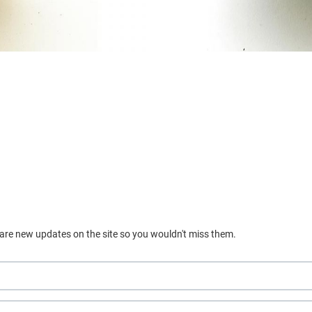
 are new updates on the site so you wouldn't miss them.