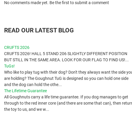
No comments made yet. Be the first to submit a comment
READ OUR LATEST BLOG
CRUFTS 2026
CRUFTS 2026! HALL 5 STAND 206 SLIGHTLY DIFFERENT POSITION
BUT STILL IN THE SAME AREA. LOOK FOR OUR FLAG TO FIND US!...
TuGs!
​Who like to play tug with their dog? Don't they always want the side yo
are holding? The Goughnut TuG is designed so you can hold one side
and the dog can hold the othe...
The Lifetime Guarantee
All Goughnuts carry a life time guarantee. If you dog manages to get
through to the red inner core (and there are some that can), then retur
the toy to us, and we w...