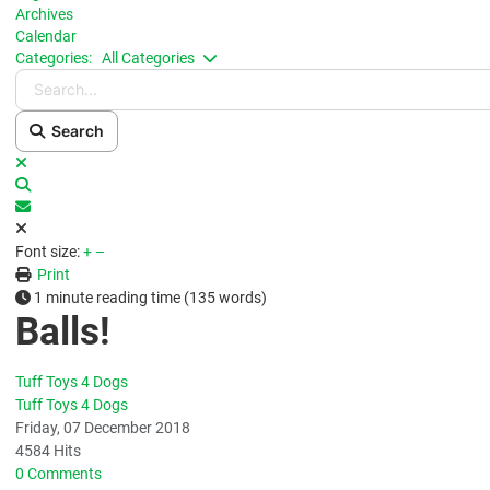
Archives
Calendar
Search...
Categories:
All Categories
Search
x
Search
Subscribe to blog
Font size:
+
–
Print
1 minute reading time
(135 words)
Balls!
Tuff Toys 4 Dogs
Tuff Toys 4 Dogs
Friday, 07 December 2018
4584 Hits
0 Comments