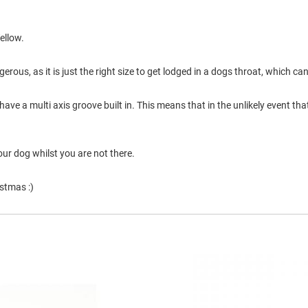
ellow.
erous, as it is just the right size to get lodged in a dogs throat, which can
ve a multi axis groove built in. This means that in the unlikely event that 
our dog whilst you are not there.
stmas :)