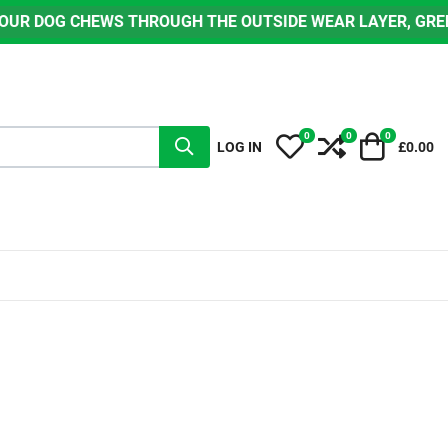
ROUGH THE OUTSIDE WEAR LAYER, GREEN OR BLACK, TO EX
0
0
0
My Wishlist
Compare
Cart
LOG IN
£0.00