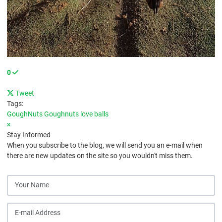
0
Tweet
pinterest
Tags:
GoughNuts
Goughnuts love balls
×
Stay Informed
When you subscribe to the blog, we will send you an e-mail when
there are new updates on the site so you wouldn't miss them.
Your Name
E-mail Address