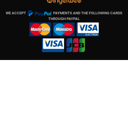
WE ACCEPT
PAYMENTS AND THE FOLLOWING CARDS
THROUGH PAYPAL