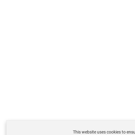
This website uses cookies to ensu