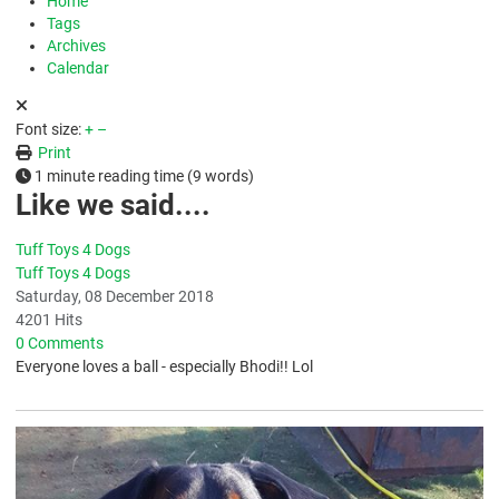
Home
Tags
Archives
Calendar
Font size:
+
–
Print
1 minute reading time
(9 words)
Like we said....
Tuff Toys 4 Dogs
Tuff Toys 4 Dogs
Saturday, 08 December 2018
4201 Hits
0 Comments
Everyone loves a ball - especially Bhodi!! Lol