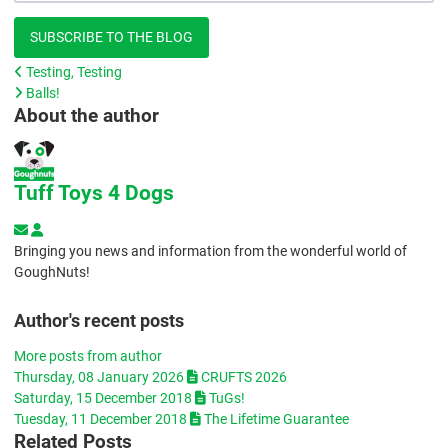
SUBSCRIBE TO THE BLOG
Testing, Testing
Balls!
About the author
Tuff Toys 4 Dogs
Subscribe to updates from author
Tuff Toys 4 Dogs
Bringing you news and information from the wonderful world of
GoughNuts!
Author's recent posts
More posts from author
Thursday, 08 January 2026
CRUFTS 2026
Saturday, 15 December 2018
TuGs!
Tuesday, 11 December 2018
The Lifetime Guarantee
Related Posts