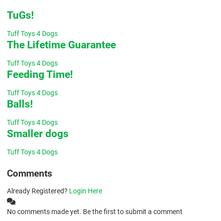
TuGs!
Tuff Toys 4 Dogs
The Lifetime Guarantee
Tuff Toys 4 Dogs
Feeding Time!
Tuff Toys 4 Dogs
Balls!
Tuff Toys 4 Dogs
Smaller dogs
Tuff Toys 4 Dogs
Comments
Already Registered?
Login Here
No comments made yet. Be the first to submit a comment