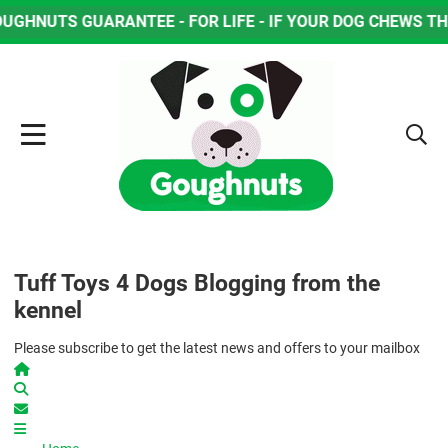
R LIFE - IF YOUR DOG CHEWS THROUGH THE OUTSIDE WEA
Tuff Toys 4 Dogs Blogging from the
kennel
Please subscribe to get the latest news and offers to your mailbox
Home
Search
Subscribe to blog