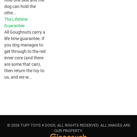
dog can hold the
othe...
The Lifetime
Guarantee
All Goughnuts carry a
life time guarantee. If
you dog manages to
get through to the red
inner core (and there
are some that can),
then return the toy to
us, and we w...
© 2026 TUFF TOYS 4 DOGS, ALL RIGHTS RESERVED. ALL IMAGES ARE
OUR PROPERTY.