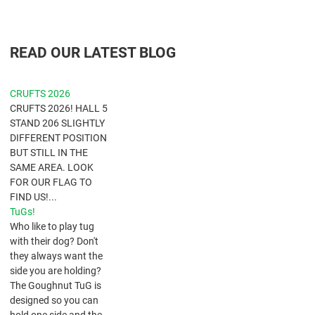
READ OUR LATEST BLOG
CRUFTS 2026
CRUFTS 2026! HALL 5
STAND 206 SLIGHTLY
DIFFERENT POSITION
BUT STILL IN THE
SAME AREA. LOOK
FOR OUR FLAG TO
FIND US!...
TuGs!
​Who like to play tug
with their dog? Don't
they always want the
side you are holding?
The Goughnut TuG is
designed so you can
hold one side and the