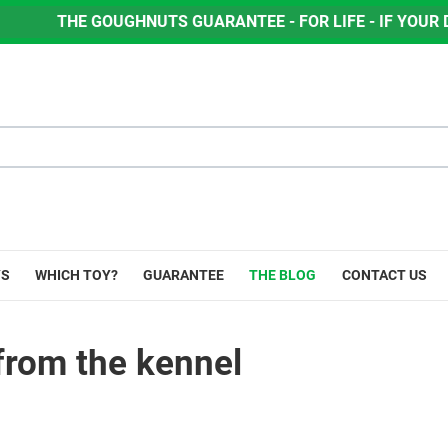
TEE - FOR LIFE - IF YOUR DOG CHEWS THROUGH THE OUTS
YS
WHICH TOY?
GUARANTEE
THE BLOG
CONTACT US
from the kennel