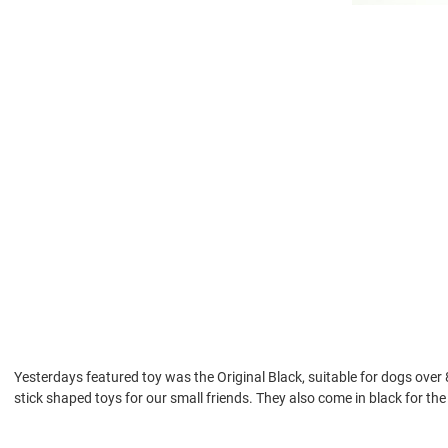
Yesterdays featured toy was the Original Black, suitable for dogs over 
stick shaped toys for our small friends. They also come in black for the 