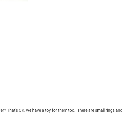
wer? That's OK, we have a toy for them too. There are small rings and