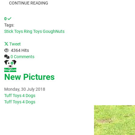
CONTINUE READING
0
Tags:
Stick Toys
Ring Toys
GoughNuts
Tweet
pinterest
4364 Hits
0 Comments
New Pictures
Monday, 30 July 2018
Tuff Toys 4 Dogs
Tuff Toys 4 Dogs