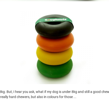
8kg. But, I hear you ask, what if my dog is under 8kg and still a good che
really hard chewers, but also in colours for those ...