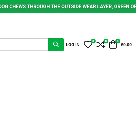
IDE WEAR LAYER, GREEN OR BLACK, TO EXPOSE THE RED I
0
0
0
My Wishlist
Compare
Cart
LOG IN
£0.00