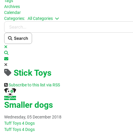
Tags
Archives
Calendar
Search...
Categories:
All Categories
Search
x
Search
Subscribe to blog
Stick Toys
Subscribe to this list via RSS
Smaller dogs
Wednesday, 05 December 2018
Tuff Toys 4 Dogs
Tuff Toys 4 Dogs