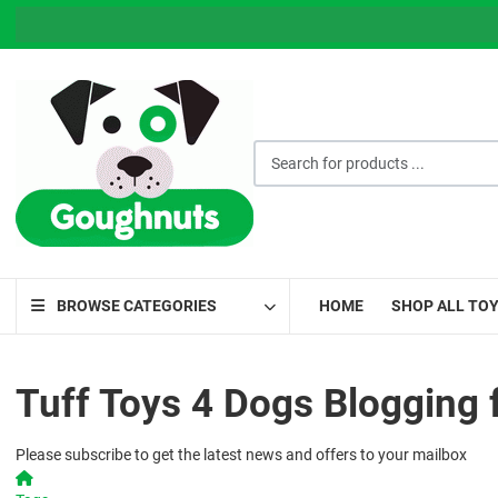
THE GOUGHNUTS GUARAN
Search for products ...
BROWSE CATEGORIES
HOME
SHOP ALL TO
Tuff Toys 4 Dogs Blogging 
Please subscribe to get the latest news and offers to your mailbox
Home