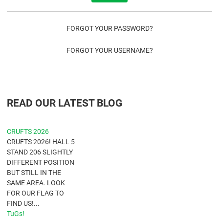
FORGOT YOUR PASSWORD?
FORGOT YOUR USERNAME?
READ OUR LATEST BLOG
CRUFTS 2026
CRUFTS 2026! HALL 5
STAND 206 SLIGHTLY
DIFFERENT POSITION
BUT STILL IN THE
SAME AREA. LOOK
FOR OUR FLAG TO
FIND US!...
TuGs!