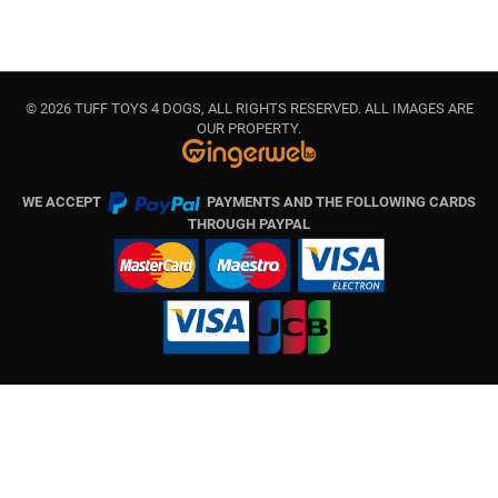
© 2026 TUFF TOYS 4 DOGS, ALL RIGHTS RESERVED. ALL IMAGES ARE
OUR PROPERTY.
WE ACCEPT
PAYMENTS AND THE FOLLOWING CARDS
THROUGH PAYPAL