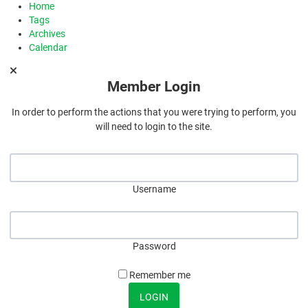
Home
Tags
Archives
Calendar
Member Login
In order to perform the actions that you were trying to perform, you
will need to login to the site.
Username
Password
Remember me
LOGIN