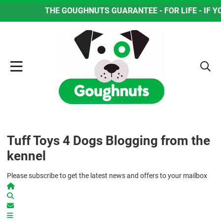
THE GOUGHNUTS GUARANTEE - FOR LIFE - IF YOUR D
Tuff Toys 4 Dogs Blogging from the
kennel
Please subscribe to get the latest news and offers to your mailbox
Home
Search
Subscribe to blog