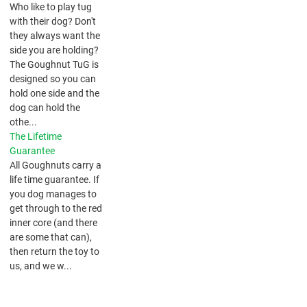
​Who like to play tug
with their dog? Don't
they always want the
side you are holding?
The Goughnut TuG is
designed so you can
hold one side and the
dog can hold the
othe...
The Lifetime
Guarantee
All Goughnuts carry a
life time guarantee. If
you dog manages to
get through to the red
inner core (and there
are some that can),
then return the toy to
us, and we w...